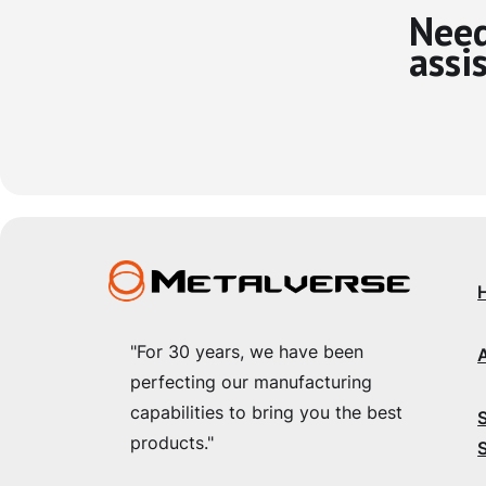
Need
assi
"For 30 years, we have been
perfecting our manufacturing
capabilities to bring you the best
products."