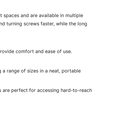
t spaces and are available in multiple
nd turning screws faster, while the long
provide comfort and ease of use.
 a range of sizes in a neat, portable
s are perfect for accessing hard-to-reach