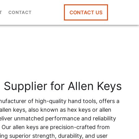
CONTACT US
T
CONTACT
 Supplier for Allen Keys
ufacturer of high-quality hand tools, offers a
llen keys, also known as hex keys or allen
liver unmatched performance and reliability
. Our allen keys are precision-crafted from
ng superior strength, durability, and user