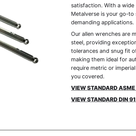
satisfaction. With a wide 
Metalverse is your go-to 
demanding applications.
Our allen wrenches are 
steel, providing exceptio
tolerances and snug fit 
making them ideal for aut
require metric or imperial
you covered.
VIEW STANDARD ASME B
VIEW STANDARD DIN 911