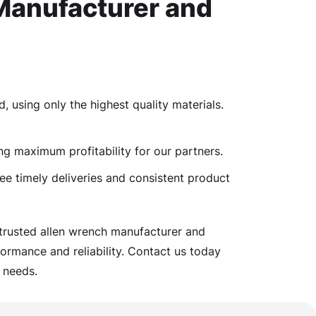
Manufacturer and
, using only the highest quality materials.
ng maximum profitability for our partners.
ee timely deliveries and consistent product
 trusted allen wrench manufacturer and
ormance and reliability. Contact us today
 needs.