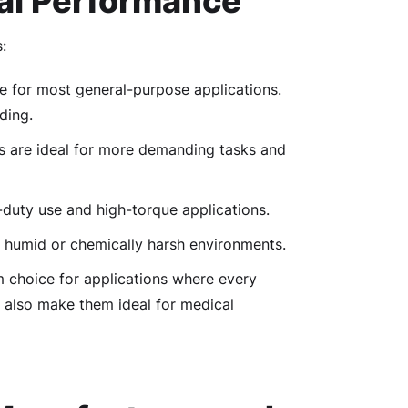
al Performance
:
ble for most general-purpose applications.
ding.
s are ideal for more demanding tasks and
-duty use and high-torque applications.
 in humid or chemically harsh environments.
m choice for applications where every
 also make them ideal for medical