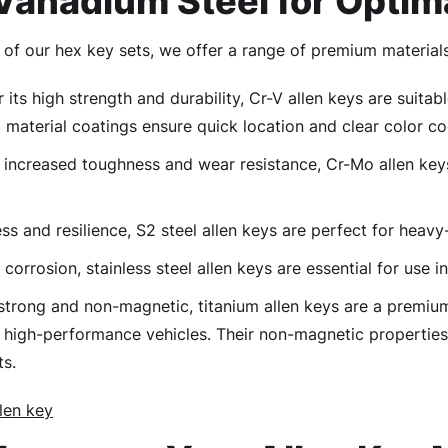
anadium Steel for Optim
of our hex key sets, we offer a range of premium materials
its high strength and durability, Cr-V allen keys are suita
material coatings ensure quick location and clear color co
increased toughness and wear resistance, Cr-Mo allen key
s and resilience, S2 steel allen keys are perfect for heavy
 corrosion, stainless steel allen keys are essential for use
strong and non-magnetic, titanium allen keys are a premiu
high-performance vehicles. Their non-magnetic properties
ts.
len key