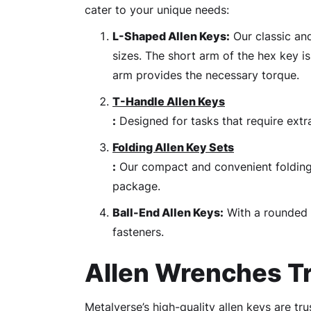
cater to your unique needs:
L-Shaped Allen Keys:
Our classic and
sizes. The short arm of the hex key is
arm provides the necessary torque.
T-Handle Allen Keys
:
Designed for tasks that require extr
Folding Allen Key Sets
:
Our compact and convenient folding h
package.
Ball-End Allen Keys:
With a rounded t
fasteners.
Allen Wrenches Tr
Metalverse’s high-quality allen keys are tr