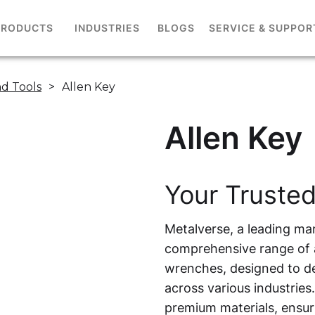
PRODUCTS
INDUSTRIES
BLOGS
SERVICE & SUPPOR
d Tools
>
Allen Key
Allen Key
Your Trusted
Metalverse, a leading man
comprehensive range of a
wrenches, designed to de
across various industries
premium materials, ensuri