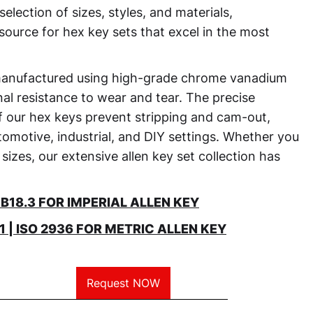
selection of sizes, styles, and materials,
source for hex key sets that excel in the most
manufactured using high-grade chrome vanadium
nal resistance to wear and tear. The precise
of our hex keys prevent stripping and cam-out,
omotive, industrial, and DIY settings. Whether you
 sizes, our extensive allen key set collection has
18.3 FOR IMPERIAL ALLEN KEY
 | ISO 2936 FOR METRIC ALLEN KEY
Request NOW