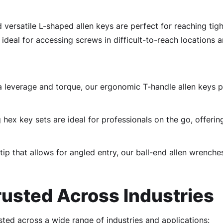
 versatile L-shaped allen keys are perfect for reaching tigh
 ideal for accessing screws in difficult-to-reach locations a
a leverage and torque, our ergonomic T-handle allen keys 
ex key sets are ideal for professionals on the go, offering
ip that allows for angled entry, our ball-end allen wrenche
usted Across Industries
usted across a wide range of industries and applications: