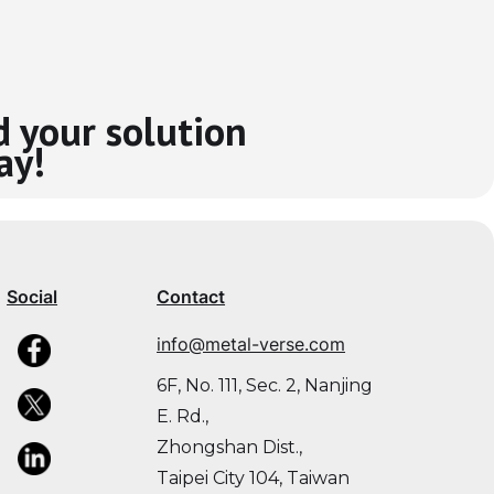
d your solution
ay!
Social
Contact
info@metal-verse.com
6F, No. 111, Sec. 2, Nanjing
E. Rd.,
Zhongshan Dist.,
Taipei City 104, Taiwan