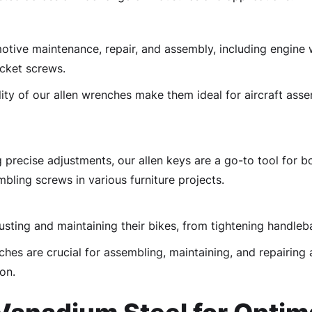
otive maintenance, repair, and assembly, including engine w
ocket screws.
ity of our allen wrenches make them ideal for aircraft ass
 precise adjustments, our allen keys are a go-to tool for
mbling screws in various furniture projects.
usting and maintaining their bikes, from tightening handleba
hes are crucial for assembling, maintaining, and repairing 
on.