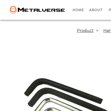
HOME
ABOUT
Product
>
Han