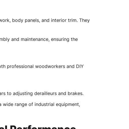
ork, body panels, and interior trim. They
embly and maintenance, ensuring the
 both professional woodworkers and DIY
rs to adjusting derailleurs and brakes.
a wide range of industrial equipment,