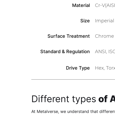
Material
Cr-V(AIS
Size
Imperial 
Surface Treatment
Chrome P
Standard & Regulation
ANSI, IS
Drive Type
Hex, Tor
Different types
of 
At Metalverse, we understand that different