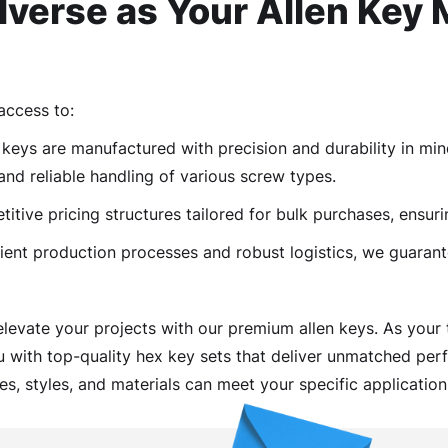
verse as Your Allen Key 
access to:
keys are manufactured with precision and durability in mind
and reliable handling of various screw types.
tive pricing structures tailored for bulk purchases, ensuri
ient production processes and robust logistics, we guarant
elevate your projects with our premium allen keys. As your
u with top-quality hex key sets that deliver unmatched perf
es, styles, and materials can meet your specific application