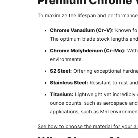
Premium Chrome V
To maximize the lifespan and performance 
Chrome Vanadium (Cr-V):
Known for 
The optimum blade stock lengths and 
Chrome Molybdenum (Cr-Mo):
With 
environments.
S2 Steel:
Offering exceptional hardnes
Stainless Steel:
Resistant to rust and
Titanium:
Lightweight yet incredibly 
ounce counts, such as aerospace and 
applications, such as MRI environmen
See how to choose the material for your al