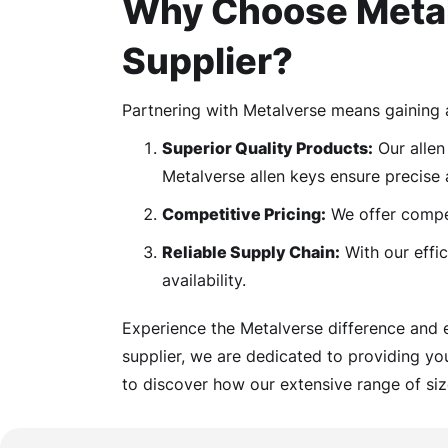
Why Choose Metal
Supplier?
Partnering with Metalverse means gaining 
Superior Quality Products:
Our allen 
Metalverse allen keys ensure precise 
Competitive Pricing:
We offer competi
Reliable Supply Chain:
With our effic
availability.
Experience the Metalverse difference and 
supplier, we are dedicated to providing yo
to discover how our extensive range of siz