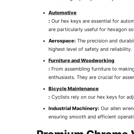
Automotive
:
Our hex keys are essential for autom
are particularly useful for hexagon s
Aerospace:
The precision and durabil
highest level of safety and reliability.
Furniture and Woodworking
:
From assembling furniture to making
enthusiasts. They are crucial for asse
Bicycle Maintenance
:
Cyclists rely on our hex keys for adj
Industrial Machinery:
Our allen wrenc
ensuring smooth and efficient operati