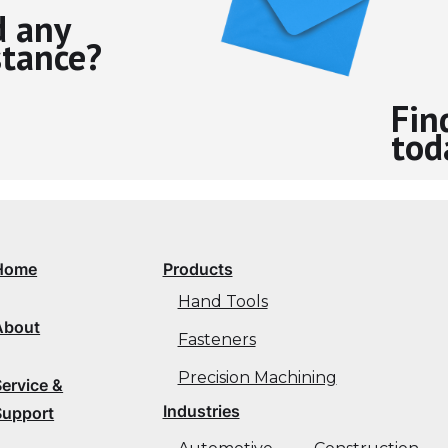
 any
stance?
Fin
tod
Home
Products
Hand Tools
About
Fasteners
Precision Machining
Service &
Industries
Support