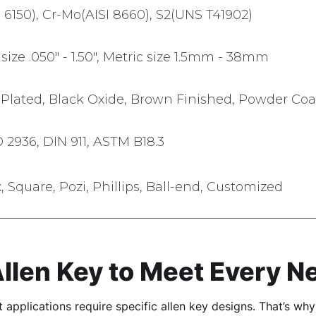
I 6150), Cr-Mo(AISI 8660), S2(UNS T41902)
size .050" - 1.50", Metric size 1.5mm - 38mm
lated, Black Oxide, Brown Finished, Powder Coa
O 2936, DIN 911, ASTM B18.3
x, Square, Pozi, Phillips, Ball-end, Customized
Allen Key to Meet Every N
 applications require specific allen key designs. That’s wh