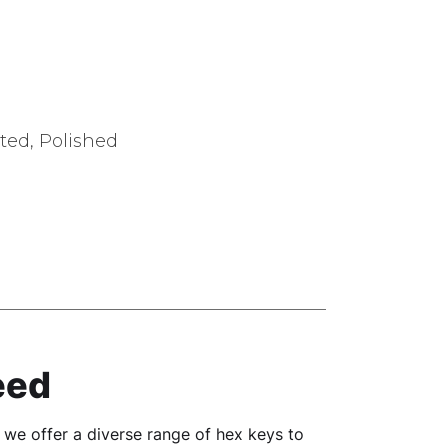
ted, Polished
eed
y we offer a diverse range of hex keys to