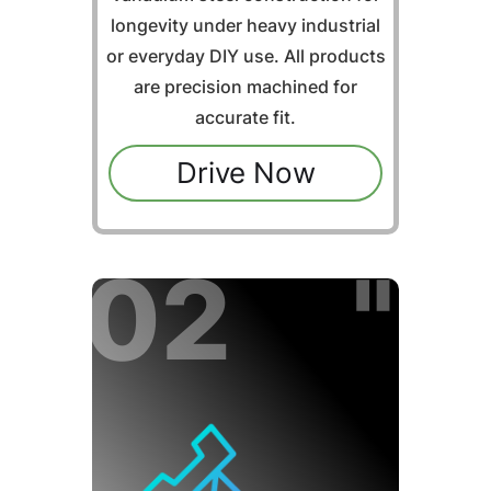
longevity under heavy industrial
or everyday DIY use. All products
are precision machined for
accurate fit.
Drive Now
02 "