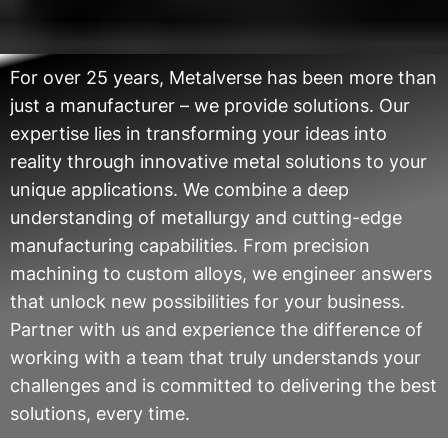
For over 25 years, Metalverse has been more than
just a manufacturer – we provide solutions. Our
expertise lies in transforming your ideas into
reality through innovative metal solutions to your
unique applications. We combine a deep
understanding of metallurgy and cutting-edge
manufacturing capabilities. From precision
machining to custom alloys, we engineer answers
that unlock new possibilities for your business.
Partner with us and experience the difference of
working with a team that truly understands your
challenges and is committed to delivering the best
solutions, every time.