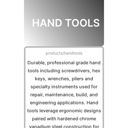
HAND TOOLS
products/handtools
Durable, professional grade hand
tools including screwdrivers, hex
keys, wrenches, pliers and
specialty instruments used for
repair, maintenance, build, and
engineering applications. Hand
tools leverage ergonomic designs
paired with hardened chrome
vanadium steel construction for