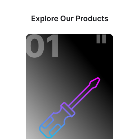
Explore Our Products
01 "