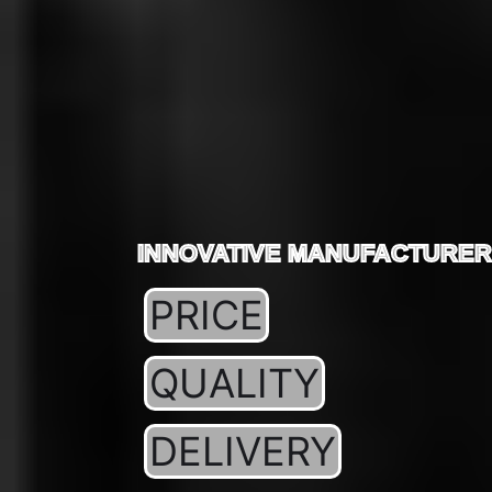
INNOVATIVE MANUFACTURER
PRICE
QUALITY
DELIVERY