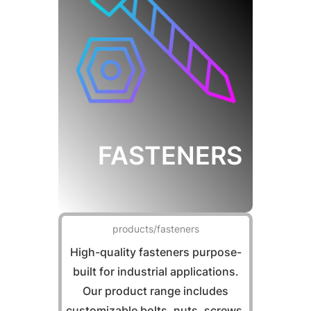
FASTENERS
products/fasteners
High-quality fasteners purpose-
built for industrial applications.
Our product range includes
customizable bolts, nuts, screws,