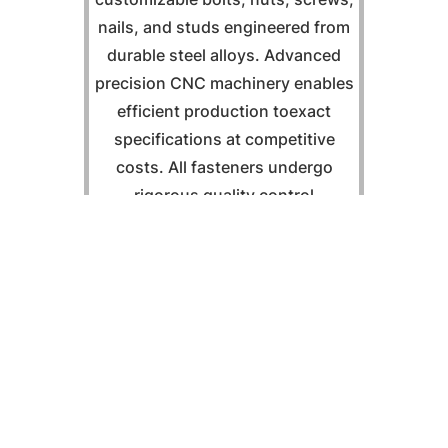
nails, and studs engineered from
durable steel alloys. Advanced
precision CNC machinery enables
efficient production toexact
specifications at competitive
costs. All fasteners undergo
rigorous quality control
procedures tailored to customer
requirements.
Fasten Now
03 "