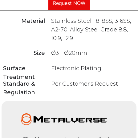
Request NOW
Material
Stainless Steel: 18-8SS, 316SS,
A2-70; Alloy Steel Grade 8.8,
10.9, 12.9
Size
Ø3 - Ø20mm
Surface
Electronic Plating
Treatment
Standard &
Per Customer's Request
Regulation