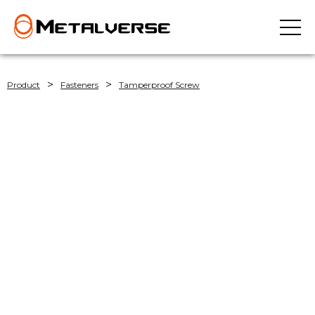
>
>
Product
Fasteners
Tamperproof Screw