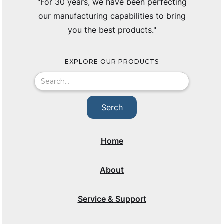
"For 30 years, we have been perfecting
our manufacturing capabilities to bring
you the best products."
EXPLORE OUR PRODUCTS
Home
About
Service & Support