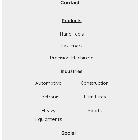
Contact
Products
Hand Tools
Fasteners
Precision Machining
Industries
Automotive
Construction
Electronic
Furnitures
Heavy
Sports
Equipments
Social